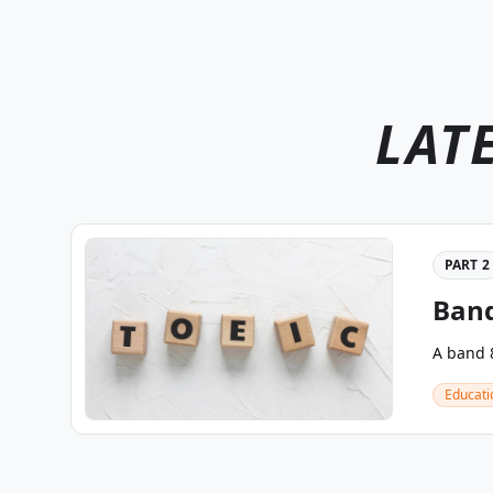
LAT
PART 2
Band
A band 8
Educati