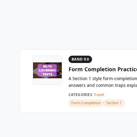
BAND 9.0
Form Completion Practice
A Section 1 style form-completion
answers and common traps expla
CATEGORIES
Travel
Form Completion
Section 1