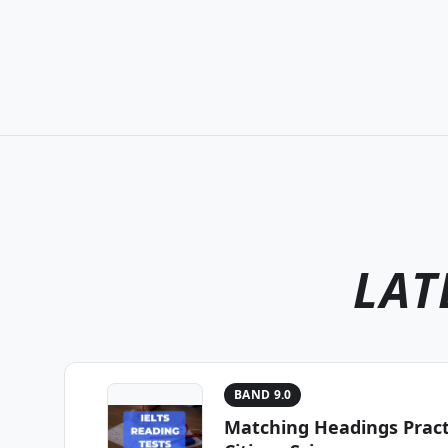
LAT
BAND 9.0
Matching Headings Practi