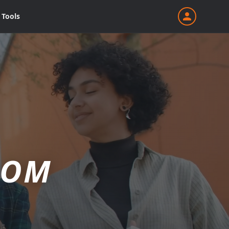
Tools
ROM