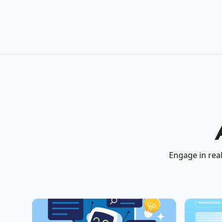
Engage in real