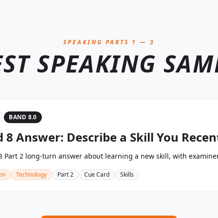
SPEAKING PARTS 1 — 3
EST SPEAKING SAM
BAND 8.0
 8 Answer: Describe a Skill You Recen
 Part 2 long-turn answer about learning a new skill, with examine
on
Technology
Part 2
Cue Card
Skills