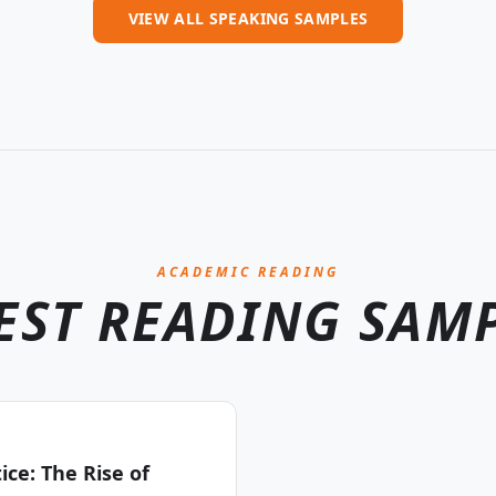
VIEW ALL SPEAKING SAMPLES
ACADEMIC READING
EST READING SAM
ce: The Rise of