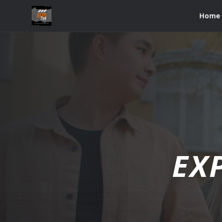
Home
EX