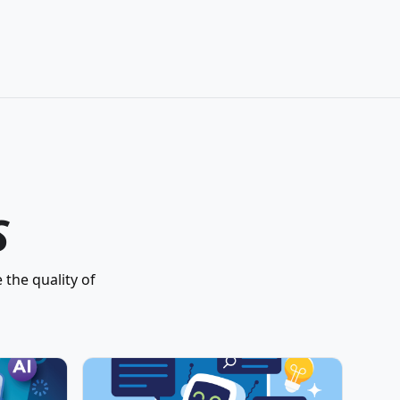
S
 the quality of