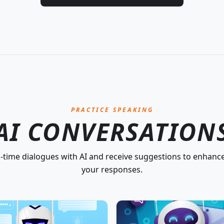
PRACTICE SPEAKING
AI CONVERSATION
-time dialogues with AI and receive suggestions to enhance
your responses.