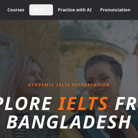
Courses
IELTS
Practice with AI
Pronunciation
ACADEMIC IELTS PREPARENTION
PLORE
IELTS
F
BANGLADESH