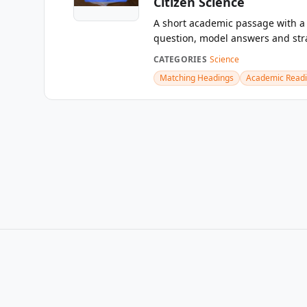
Citizen Science
A short academic passage with 
question, model answers and str
CATEGORIES
Science
Matching Headings
Academic Read