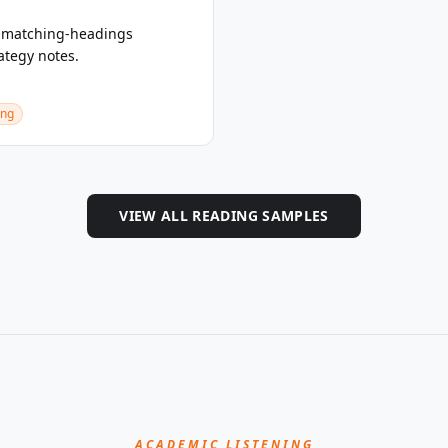
a matching-headings
ategy notes.
ing
VIEW ALL READING SAMPLES
ACADEMIC LISTENING