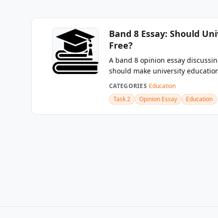
Band 8 Essay: Should Uni
Free?
A band 8 opinion essay discuss
should make university education 
CATEGORIES
Education
Task 2
Opinion Essay
Education