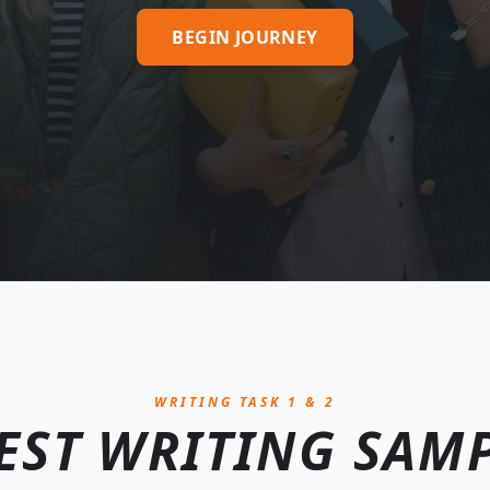
BEGIN JOURNEY
WRITING TASK 1 & 2
EST WRITING SAM