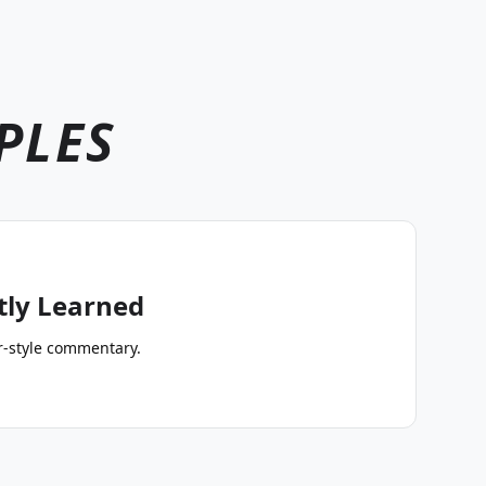
PLES
tly Learned
r-style commentary.