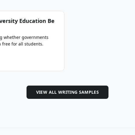
versity Education Be
ing whether governments
free for all students.
VIEW ALL WRITING SAMPLES