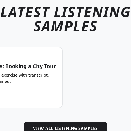
LATEST LISTENING
SAMPLES
: Booking a City Tour
 exercise with transcript,
ined.
VIEW ALL LISTENING SAMPLES